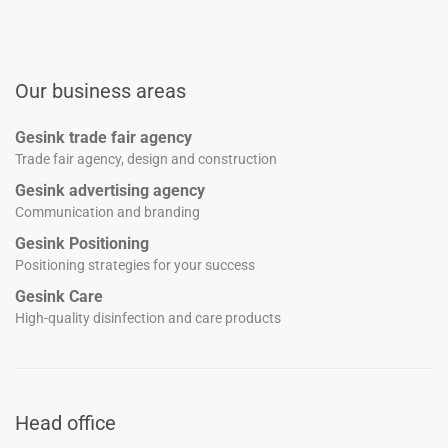
Our business areas
Gesink trade fair agency
Trade fair agency, design and construction
Gesink advertising agency
Communication and branding
Gesink Positioning
Positioning strategies for your success
Gesink Care
High-quality disinfection and care products
Head office