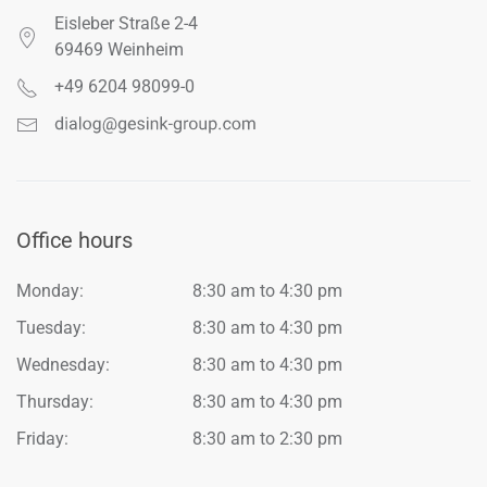
Eisleber Straße 2-4
69469 Weinheim
+49 6204 98099-0
Office hours
Monday:
8:30 am to 4:30 pm
Tuesday:
8:30 am to 4:30 pm
Wednesday:
8:30 am to 4:30 pm
Thursday:
8:30 am to 4:30 pm
Friday:
8:30 am to 2:30 pm