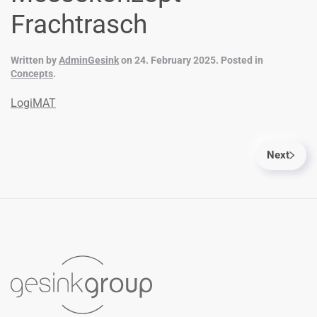
Frachtrasch
Written by
AdminGesink
on
24. February 2025
. Posted in
Concepts
.
LogiMAT
Next