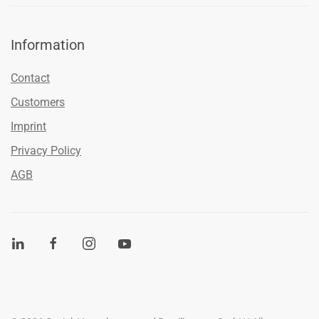
Information
Contact
Customers
Imprint
Privacy Policy
AGB