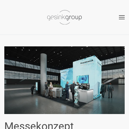
Skip to main content
Messekonzept