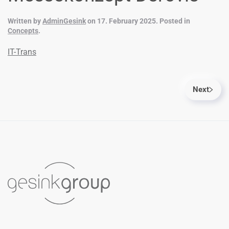
Written by
AdminGesink
on
17. February 2025
. Posted in
Concepts
.
IT-Trans
Next