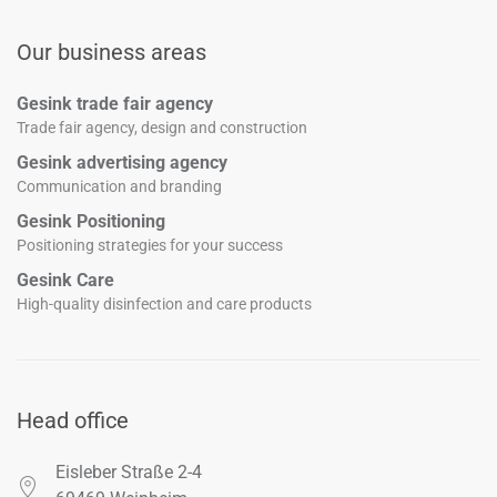
Our business areas
Gesink trade fair agency
Trade fair agency, design and construction
Gesink advertising agency
Communication and branding
Gesink Positioning
Positioning strategies for your success
Gesink Care
High-quality disinfection and care products
Head office
Eisleber Straße 2-4