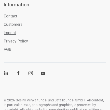
Information
Contact
Customers
Imprint
Privacy Policy
AGB
©
2026
Gesink Verwaltungs- und Beteiligungs- GmbH | All content,
in particular texts, photographs and graphics, is protected by
copyright. All rights, including reproduction, publication, editing and