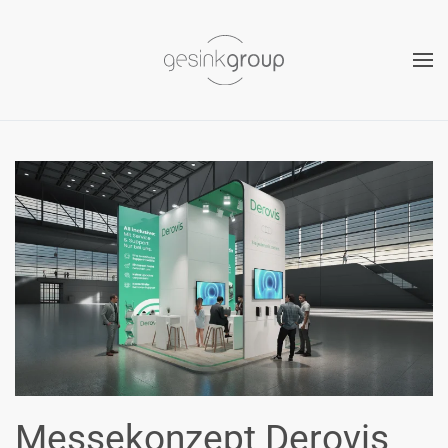
Skip to main content
Messekonzept Derovis