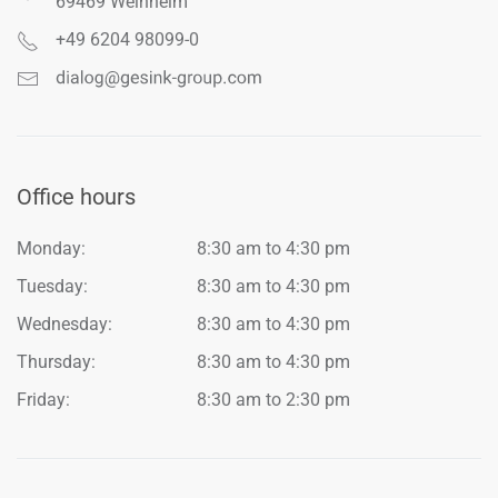
69469 Weinheim
+49 6204 98099-0
Office hours
Monday:
8:30 am to 4:30 pm
Tuesday:
8:30 am to 4:30 pm
Wednesday:
8:30 am to 4:30 pm
Thursday:
8:30 am to 4:30 pm
Friday:
8:30 am to 2:30 pm