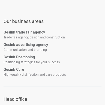
Our business areas
Gesink trade fair agency
Trade fair agency, design and construction
Gesink advertising agency
Communication and branding
Gesink Positioning
Positioning strategies for your success
Gesink Care
High-quality disinfection and care products
Head office