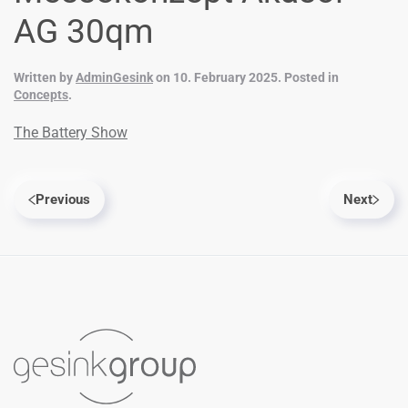
AG 30qm
Written by
AdminGesink
on
10. February 2025
. Posted in
Concepts
.
The Battery Show
Previous
Next