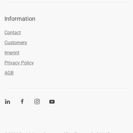
Information
Contact
Customers
Imprint
Privacy Policy
AGB