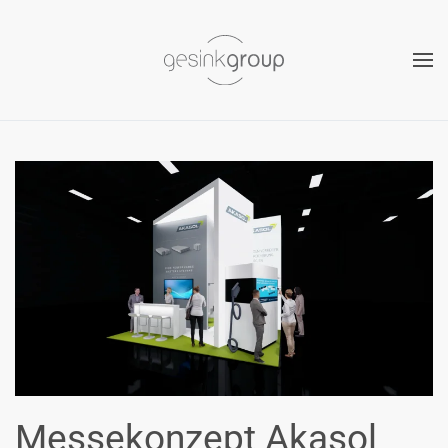
Skip to main content
Messekonzept Akasol