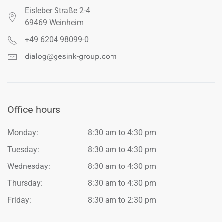
Eisleber Straße 2-4
69469 Weinheim
+49 6204 98099-0
Office hours
Monday:
8:30 am to 4:30 pm
Tuesday:
8:30 am to 4:30 pm
Wednesday:
8:30 am to 4:30 pm
Thursday:
8:30 am to 4:30 pm
Friday:
8:30 am to 2:30 pm