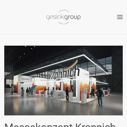
Skip to main content