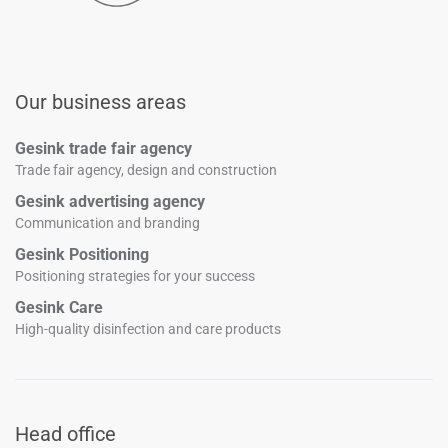
Our business areas
Gesink trade fair agency
Trade fair agency, design and construction
Gesink advertising agency
Communication and branding
Gesink Positioning
Positioning strategies for your success
Gesink Care
High-quality disinfection and care products
Head office