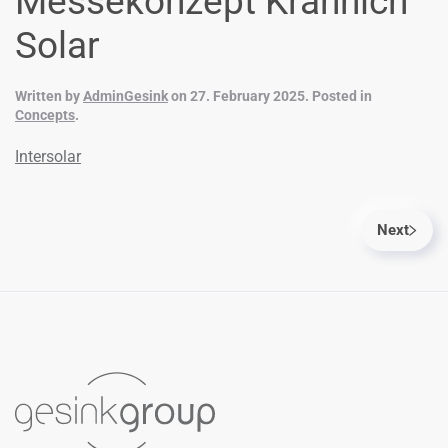
Messekonzept Krannich
Solar
Written by
AdminGesink
on
27. February 2025
. Posted in
Concepts
.
Intersolar
Next