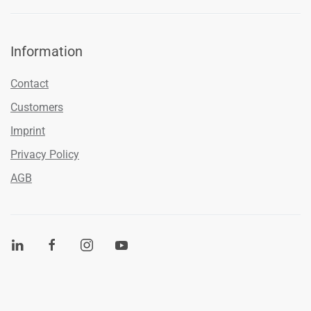
Information
Contact
Customers
Imprint
Privacy Policy
AGB