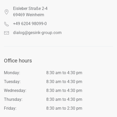
Eisleber Straße 2-4
69469 Weinheim
+49 6204 98099-0
Office hours
Monday:
8:30 am to 4:30 pm
Tuesday:
8:30 am to 4:30 pm
Wednesday:
8:30 am to 4:30 pm
Thursday:
8:30 am to 4:30 pm
Friday:
8:30 am to 2:30 pm