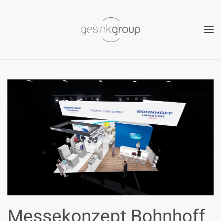
Skip to main content
Messekonzept Bohnhoff