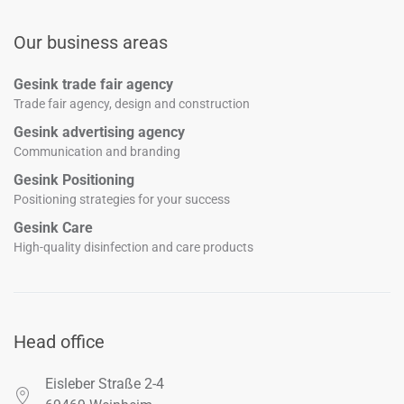
Our business areas
Gesink trade fair agency
Trade fair agency, design and construction
Gesink advertising agency
Communication and branding
Gesink Positioning
Positioning strategies for your success
Gesink Care
High-quality disinfection and care products
Head office
Eisleber Straße 2-4