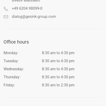
69469 Weinheim
+49 6204 98099-0
Office hours
Monday:
8:30 am to 4:30 pm
Tuesday:
8:30 am to 4:30 pm
Wednesday:
8:30 am to 4:30 pm
Thursday:
8:30 am to 4:30 pm
Friday:
8:30 am to 2:30 pm