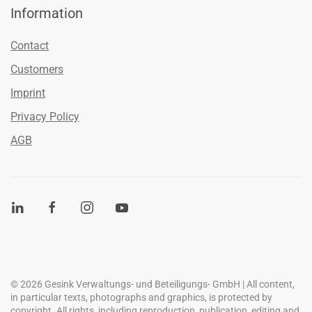
Information
Contact
Customers
Imprint
Privacy Policy
AGB
©
2026
Gesink Verwaltungs- und Beteiligungs- GmbH | All content,
in particular texts, photographs and graphics, is protected by
copyright. All rights, including reproduction, publication, editing and