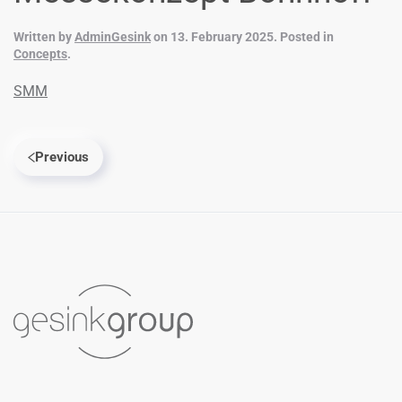
Written by
AdminGesink
on
13. February 2025
. Posted in
Concepts
.
SMM
Previous