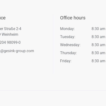
ice
Office hours
er Straße 2-4
Monday:
8:30 am
9 Weinheim
Tuesday:
8:30 am
204 98099-0
Wednesday:
8:30 am
Thursday:
8:30 am
Friday:
8:30 am