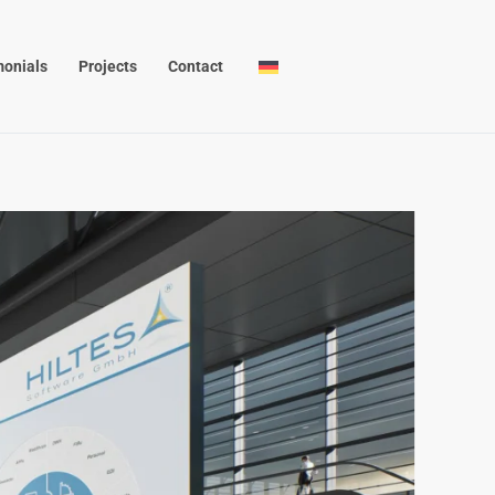
monials
Projects
Contact