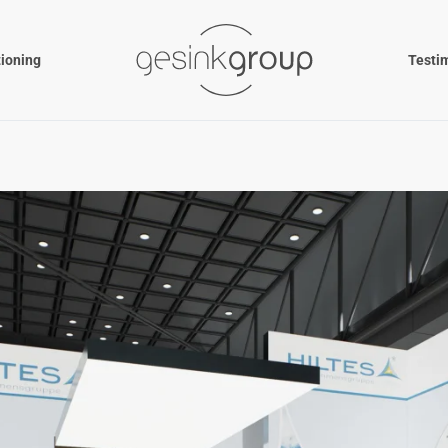
tioning
Testi