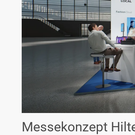
Messekonzept Hilt