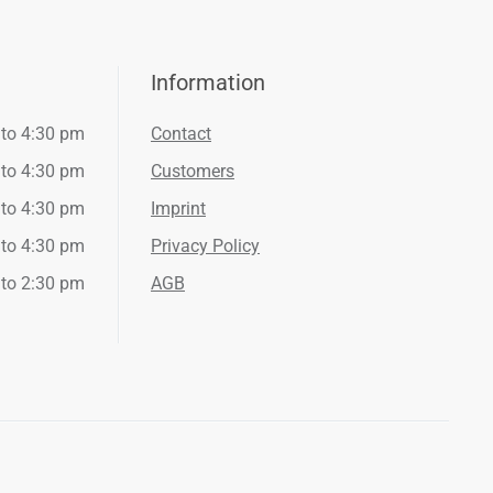
Information
 to 4:30 pm
Contact
 to 4:30 pm
Customers
 to 4:30 pm
Imprint
 to 4:30 pm
Privacy Policy
 to 2:30 pm
AGB