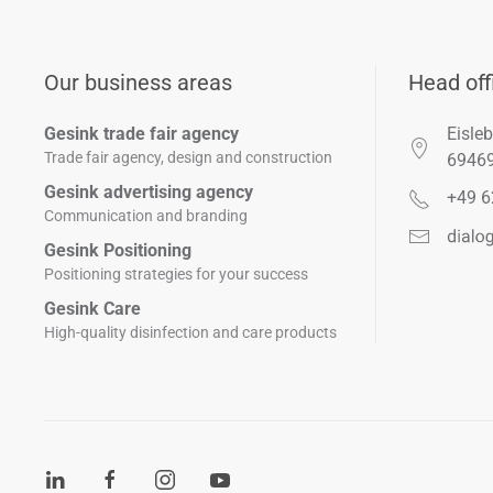
Our business areas
Head off
Gesink trade fair agency
Eisleb
Trade fair agency, design and construction
6946
Gesink advertising agency
+49 6
Communication and branding
Gesink Positioning
Positioning strategies for your success
Gesink Care
High-quality disinfection and care products