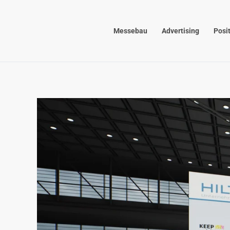
Skip to main content
Messebau
Advertising
Posi