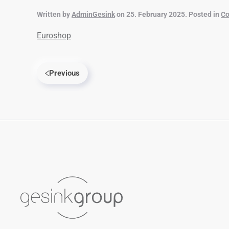
Written by
AdminGesink
on
25. February 2025
. Posted in
Co
Euroshop
Previous