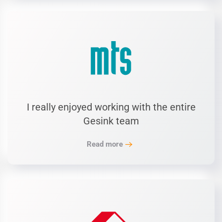
I really enjoyed working with the entire
Gesink team
Read more