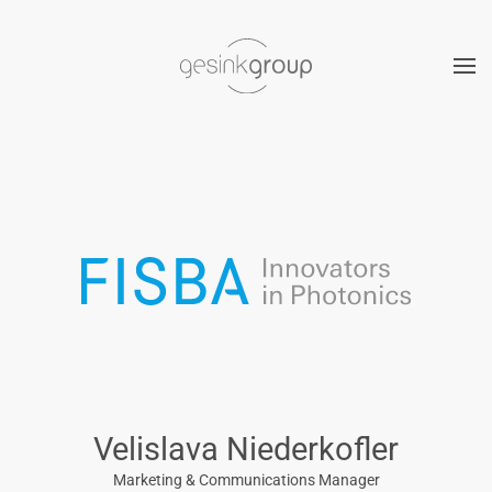
Skip to main content
Velislava Niederkofler
Marketing & Communications Manager