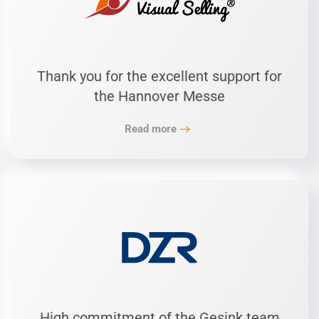
Thank you for the excellent support for
the Hannover Messe
Read more
High commitment of the Gesink team