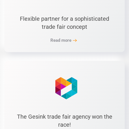
Flexible partner for a sophisticated
trade fair concept
Read more
The Gesink trade fair agency won the
race!