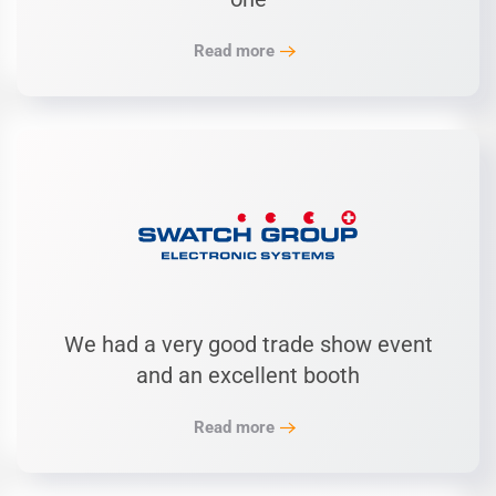
Read more
We had a very good trade show event
and an excellent booth
Read more