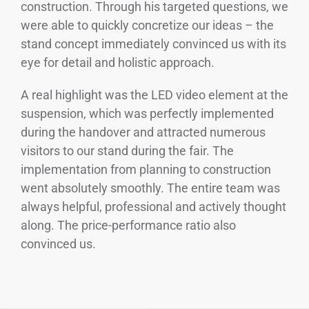
construction. Through his targeted questions, we
were able to quickly concretize our ideas – the
stand concept immediately convinced us with its
eye for detail and holistic approach.
A real highlight was the LED video element at the
suspension, which was perfectly implemented
during the handover and attracted numerous
visitors to our stand during the fair. The
implementation from planning to construction
went absolutely smoothly. The entire team was
always helpful, professional and actively thought
along. The price-performance ratio also
convinced us.