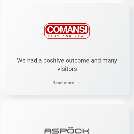
We had a positive outcome and many
visitors
Read more