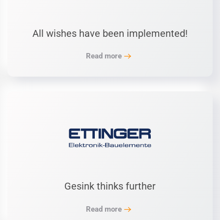
All wishes have been implemented!
Read more
Gesink thinks further
Read more