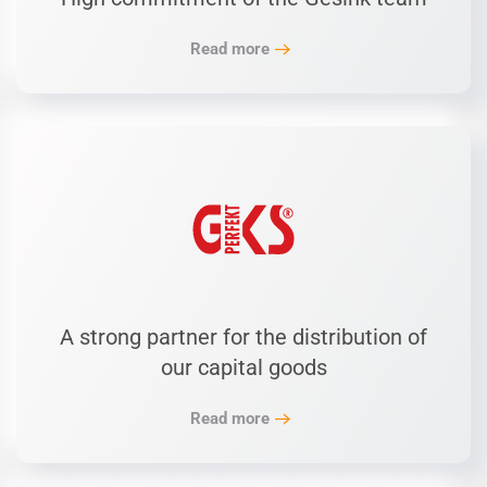
Read more
A strong partner for the distribution of
our capital goods
Read more