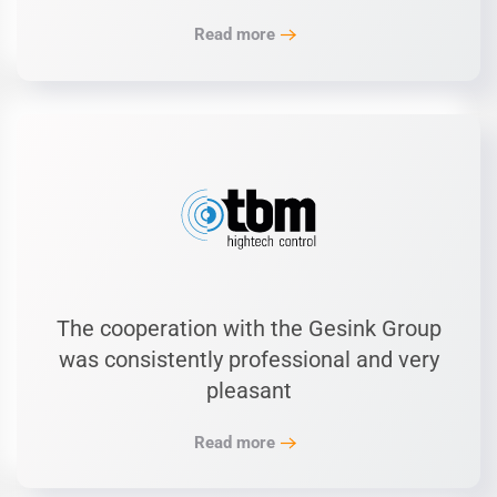
Read more
The cooperation with the Gesink Group
was consistently professional and very
pleasant
Read more