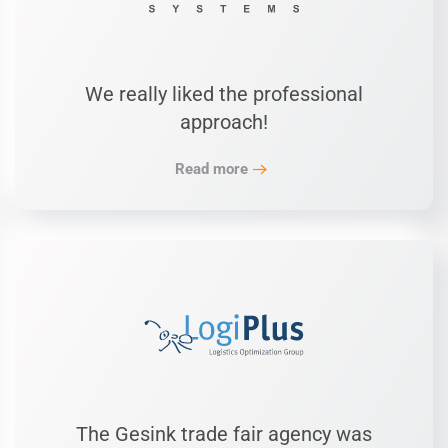
We really liked the professional
approach!
Read more
The Gesink trade fair agency was