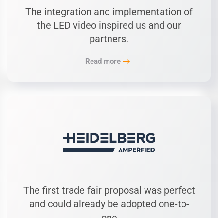
The integration and implementation of
the LED video inspired us and our
partners.
Read more
The first trade fair proposal was perfect
and could already be adopted one-to-
one