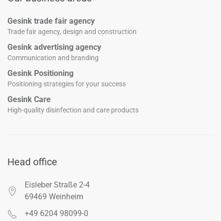
Gesink trade fair agency
Trade fair agency, design and construction
Gesink advertising agency
Communication and branding
Gesink Positioning
Positioning strategies for your success
Gesink Care
High-quality disinfection and care products
Head office
Eisleber Straße 2-4
69469 Weinheim
+49 6204 98099-0