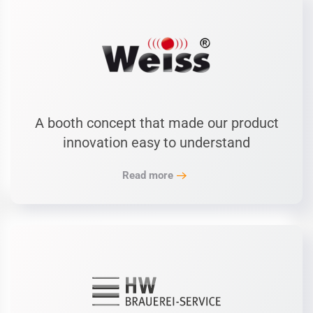
A booth concept that made our product
innovation easy to understand
Read more