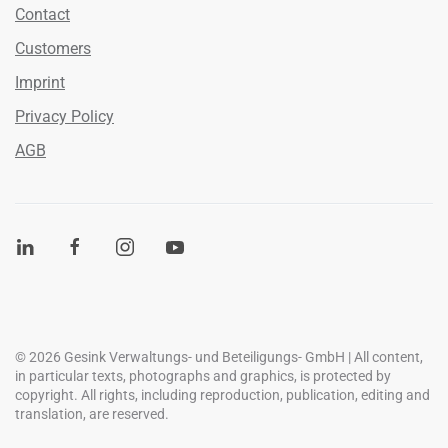
Contact
Customers
Imprint
Privacy Policy
AGB
©
2026
Gesink Verwaltungs- und Beteiligungs- GmbH | All content,
in particular texts, photographs and graphics, is protected by
copyright. All rights, including reproduction, publication, editing and
translation, are reserved.