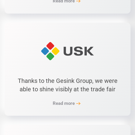
Read more
Thanks to the Gesink Group, we were
able to shine visibly at the trade fair
Read more