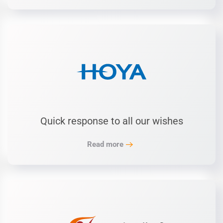
Quick response to all our wishes
Read more