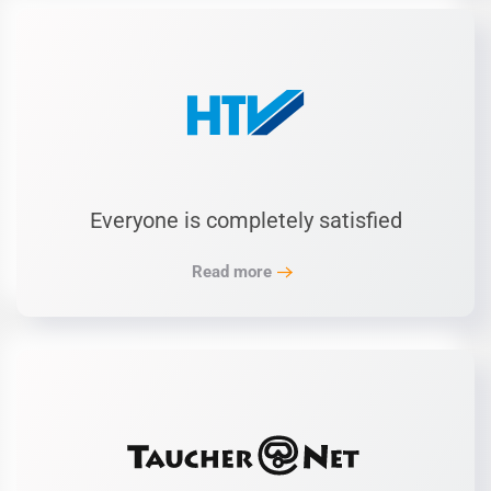
Everyone is completely satisfied
Read more