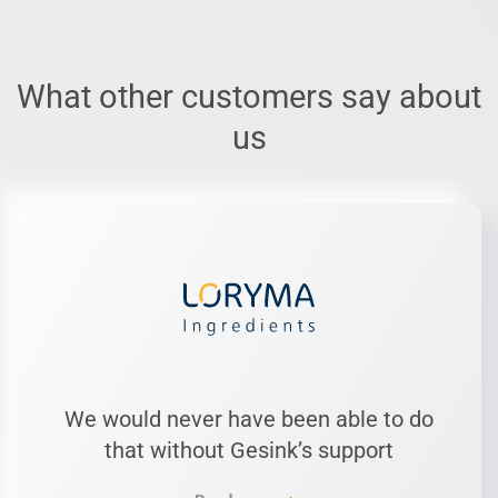
What other customers say about
us
We would never have been able to do
that without Gesink’s support