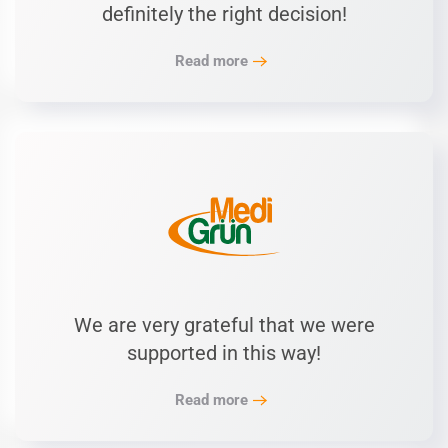
definitely the right decision!
Read more
We are very grateful that we were
supported in this way!
Read more