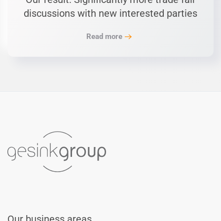
discussions with new interested parties
Read more
Our business areas