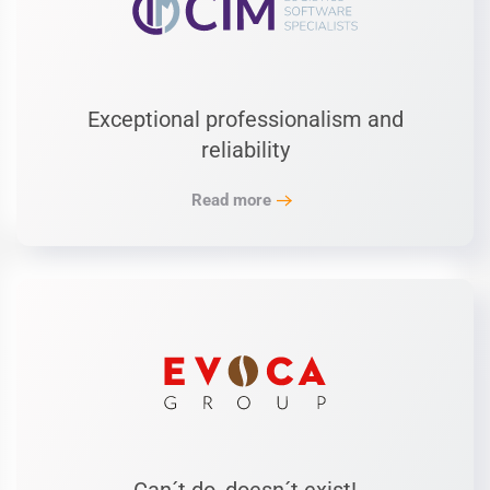
Exceptional professionalism and
reliability
Read more