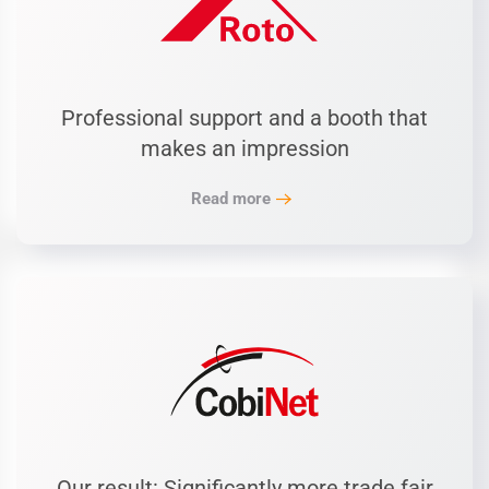
Professional support and a booth that
makes an impression
Read more
Our result: Significantly more trade fair