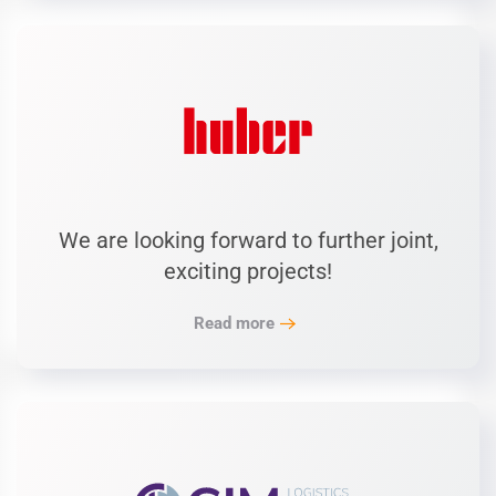
We are looking forward to further joint,
exciting projects!
Read more