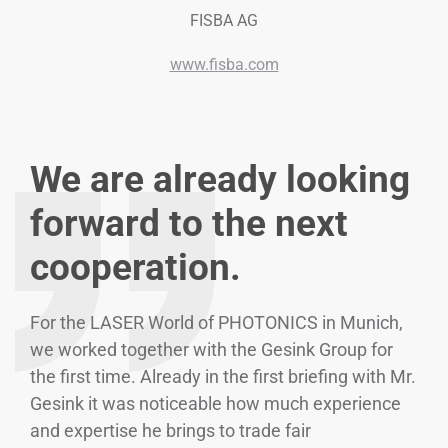
FISBA AG
www.fisba.com
We are already looking
forward to the next
cooperation.
For the LASER World of PHOTONICS in Munich,
we worked together with the Gesink Group for
the first time. Already in the first briefing with Mr.
Gesink it was noticeable how much experience
and expertise he brings to trade fair