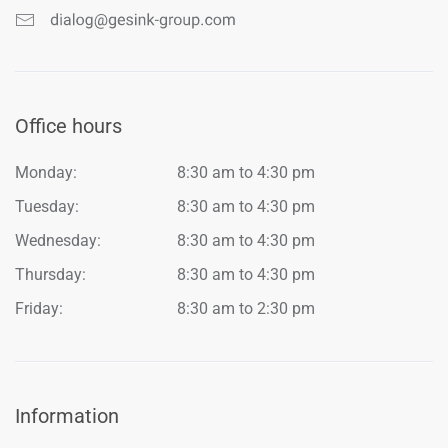
Office hours
Monday:
8:30 am to 4:30 pm
Tuesday:
8:30 am to 4:30 pm
Wednesday:
8:30 am to 4:30 pm
Thursday:
8:30 am to 4:30 pm
Friday:
8:30 am to 2:30 pm
Information