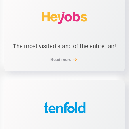
The most visited stand of the entire fair!
Read more