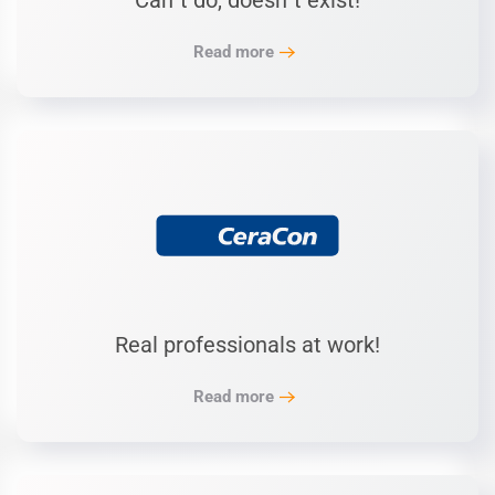
Can´t do, doesn´t exist!
Read more
Real professionals at work!
Read more