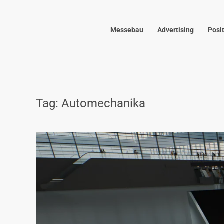
Skip to main content
Messebau
Advertising
Posi
Tag:
Automechanika