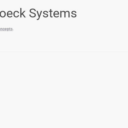
oeck Systems
ncepts
.