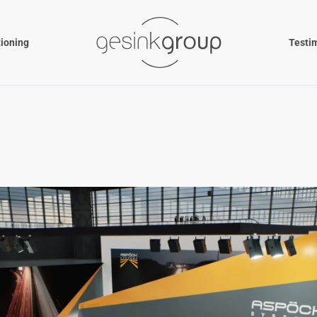
tioning
Testi