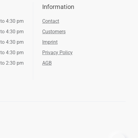
Information
 to 4:30 pm
Contact
 to 4:30 pm
Customers
 to 4:30 pm
Imprint
 to 4:30 pm
Privacy Policy
 to 2:30 pm
AGB