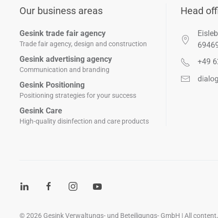
Our business areas
Head off
Gesink trade fair agency
Eisleb
Trade fair agency, design and construction
6946
Gesink advertising agency
+49 6
Communication and branding
Gesink Positioning
Positioning strategies for your success
Gesink Care
High-quality disinfection and care products
©
2026
Gesink Verwaltungs- und Beteiligungs- GmbH | All content, i