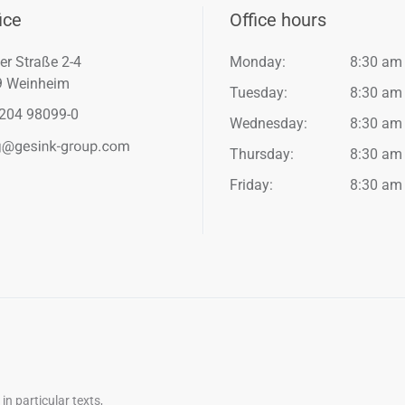
ice
Office hours
er Straße 2-4
Monday:
8:30 am
9 Weinheim
Tuesday:
8:30 am
204 98099-0
Wednesday:
8:30 am
Thursday:
8:30 am
Friday:
8:30 am
n particular texts,