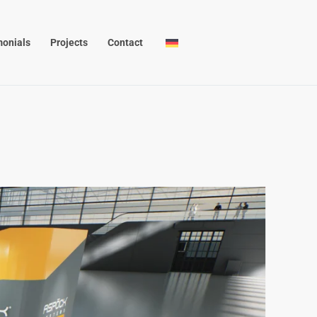
monials
Projects
Contact