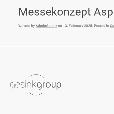
Messekonzept Asp
Written by
AdminGesink
on
13. February 2025
. Posted in
Co