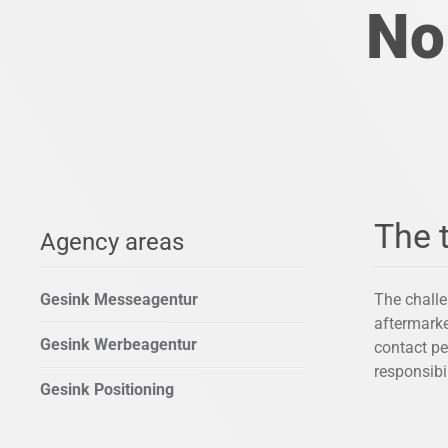
No
The 
Agency areas
Gesink Messeagentur
The challe
aftermarke
Gesink Werbeagentur
contact pe
responsibi
Gesink Positioning