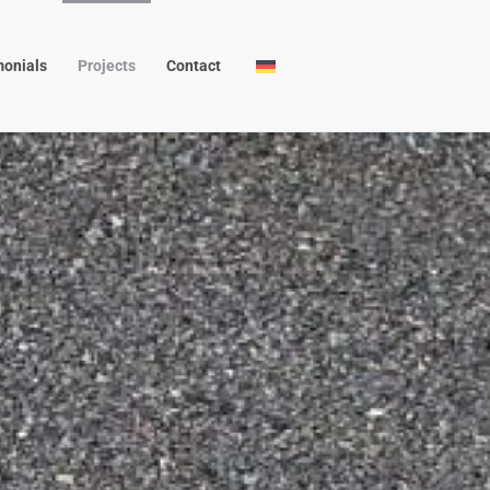
monials
Projects
Contact