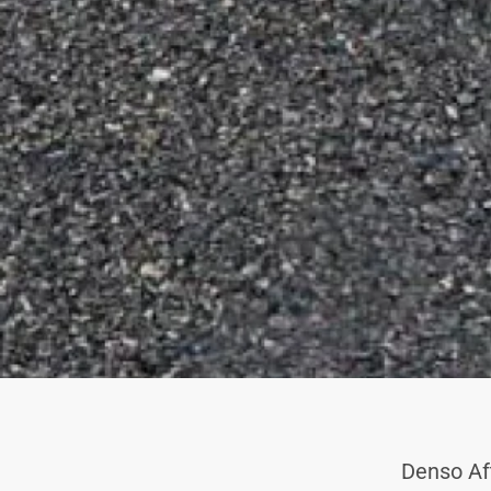
Denso Af