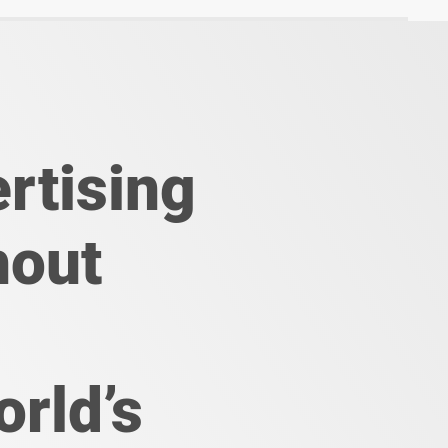
rtising
hout
orld’s