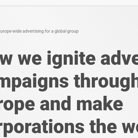
urope-wide advertising for a global group
w we ignite adve
mpaigns throug
rope and make
rporations the w