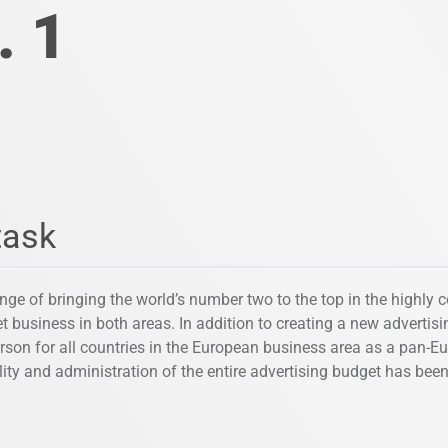
. 1
task
nge of bringing the world’s number two to the top in the highly 
t business in both areas. In addition to creating a new advertis
rson for all countries in the European business area as a pan-E
lity and administration of the entire advertising budget has bee