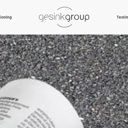
tioning
Testi