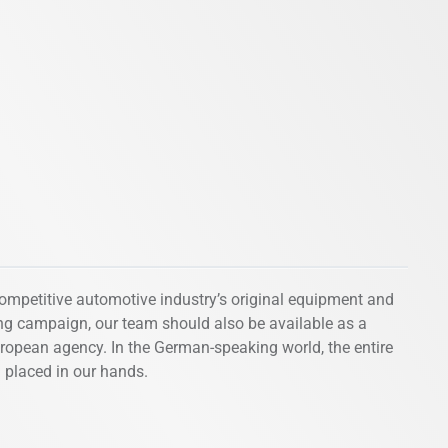
competitive automotive industry’s original equipment and
ing campaign, our team should also be available as a
uropean agency. In the German-speaking world, the entire
n placed in our hands.