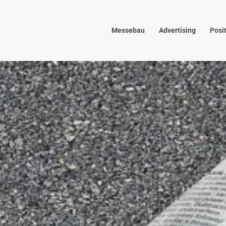
Skip to main content
Messebau
Advertising
Posi