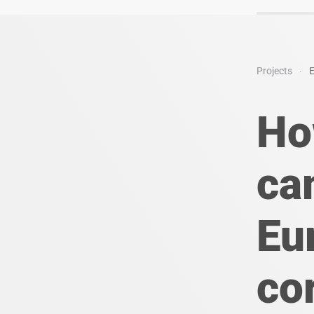
Projects
E
Ho
ca
Eu
co