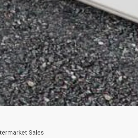
termarket Sales