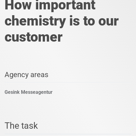
How important
chemistry is to our
customer
Agency areas
Gesink Messeagentur
The task