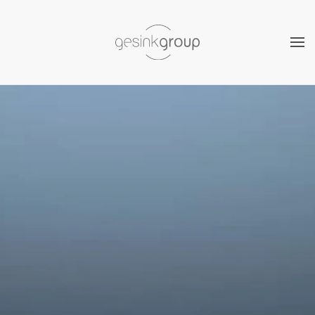
Skip to main content