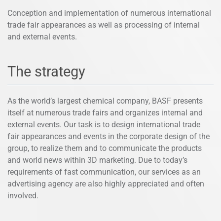
Conception and implementation of numerous international
trade fair appearances as well as processing of internal
and external events.
The strategy
As the world’s largest chemical company, BASF presents
itself at numerous trade fairs and organizes internal and
external events. Our task is to design international trade
fair appearances and events in the corporate design of the
group, to realize them and to communicate the products
and world news within 3D marketing. Due to today’s
requirements of fast communication, our services as an
advertising agency are also highly appreciated and often
involved.