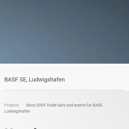
BASF SE, Ludwigshafen
Projects
Since 2005 Trade fairs and events for BASF,
Ludwigshafen