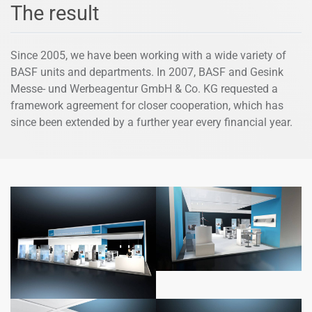
The result
Since 2005, we have been working with a wide variety of
BASF units and departments. In 2007, BASF and Gesink
Messe- und Werbeagentur GmbH & Co. KG requested a
framework agreement for closer cooperation, which has
since been extended by a further year every financial year.